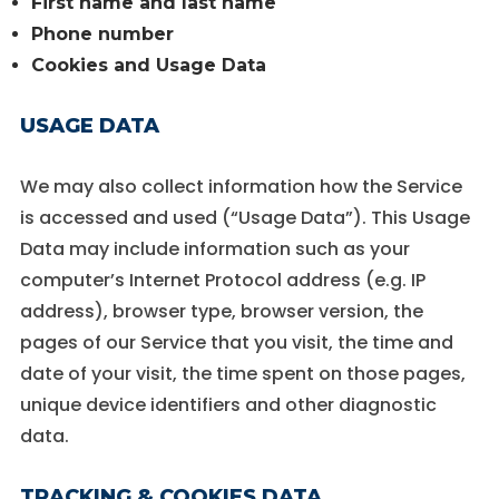
First name and last name
Phone number
Cookies and Usage Data
USAGE DATA
We may also collect information how the Service
is accessed and used (“Usage Data”). This Usage
Data may include information such as your
computer’s Internet Protocol address (e.g. IP
address), browser type, browser version, the
pages of our Service that you visit, the time and
date of your visit, the time spent on those pages,
unique device identifiers and other diagnostic
data.
TRACKING & COOKIES DATA