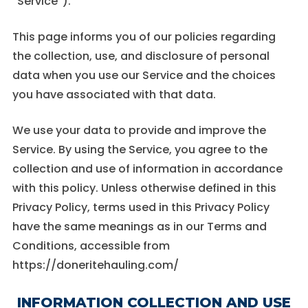
“Service”).
These
cookies are
not
This page informs you of our policies regarding
optional.
the collection, use, and disclosure of personal
They are
needed for
data when you use our Service and the choices
the website
you have associated with that data.
to function.
We use your data to provide and improve the
Statistics
Service. By using the Service, you agree to the
In order for
collection and use of information in accordance
us to
improve the
with this policy. Unless otherwise defined in this
website's
Privacy Policy, terms used in this Privacy Policy
functionality
and
have the same meanings as in our Terms and
structure,
Conditions, accessible from
based on
how the
https://doneritehauling.com/
website is
used.
INFORMATION COLLECTION AND USE