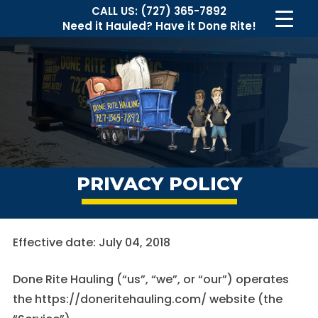
CALL US:
(727) 365-7892
Need it Hauled?
Have it Done Rite!
PRIVACY POLICY
Effective date: July 04, 2018
Done Rite Hauling (“us”, “we”, or “our”) operates
the https://doneritehauling.com/ website (the
Necessary