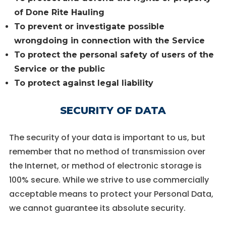
of Done Rite Hauling
To prevent or investigate possible
wrongdoing in connection with the Service
To protect the personal safety of users of the
Service or the public
To protect against legal liability
SECURITY OF DATA
The security of your data is important to us, but
remember that no method of transmission over
the Internet, or method of electronic storage is
100% secure. While we strive to use commercially
acceptable means to protect your Personal Data,
we cannot guarantee its absolute security.