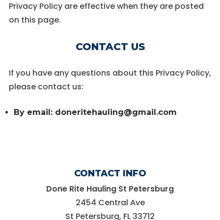
Privacy Policy are effective when they are posted
on this page.
CONTACT US
If you have any questions about this Privacy Policy,
please contact us:
By email: doneritehauling@gmail.com
CONTACT INFO
Done Rite Hauling St Petersburg
2454 Central Ave
St Petersburg, FL 33712