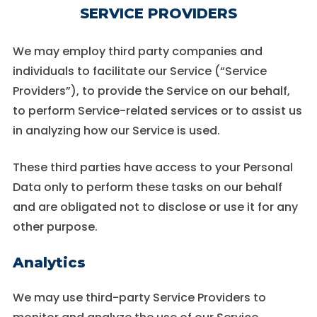
SERVICE PROVIDERS
We may employ third party companies and
individuals to facilitate our Service (“Service
Providers”), to provide the Service on our behalf,
to perform Service-related services or to assist us
in analyzing how our Service is used.
These third parties have access to your Personal
Data only to perform these tasks on our behalf
and are obligated not to disclose or use it for any
other purpose.
Analytics
We may use third-party Service Providers to