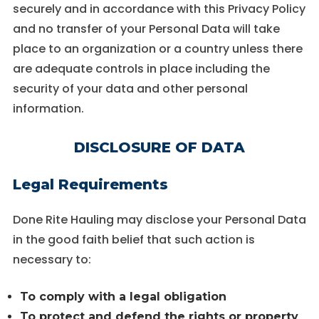
securely and in accordance with this Privacy Policy
and no transfer of your Personal Data will take
place to an organization or a country unless there
are adequate controls in place including the
security of your data and other personal
information.
DISCLOSURE OF DATA
Legal Requirements
Done Rite Hauling may disclose your Personal Data
in the good faith belief that such action is
necessary to:
To comply with a legal obligation
To protect and defend the rights or property