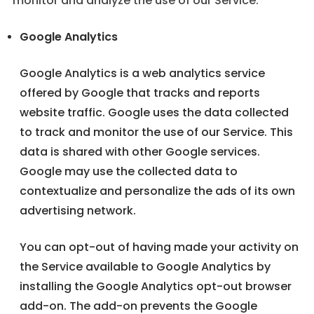
monitor and analyze the use of our Service.
Google Analytics
Google Analytics is a web analytics service
offered by Google that tracks and reports
website traffic. Google uses the data collected
to track and monitor the use of our Service. This
data is shared with other Google services.
Google may use the collected data to
contextualize and personalize the ads of its own
advertising network.
You can opt-out of having made your activity on
the Service available to Google Analytics by
installing the Google Analytics opt-out browser
add-on. The add-on prevents the Google