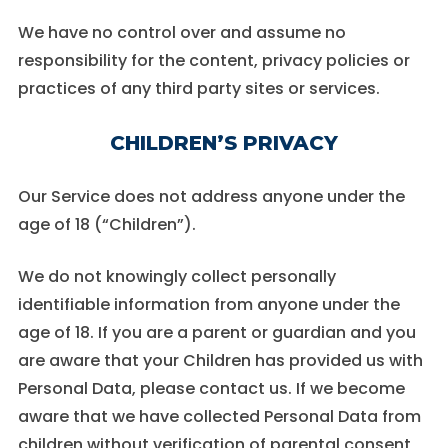
We have no control over and assume no
responsibility for the content, privacy policies or
practices of any third party sites or services.
CHILDREN’S PRIVACY
Our Service does not address anyone under the
age of 18 (“Children”).
We do not knowingly collect personally
identifiable information from anyone under the
age of 18. If you are a parent or guardian and you
are aware that your Children has provided us with
Personal Data, please contact us. If we become
aware that we have collected Personal Data from
children without verification of parental consent,