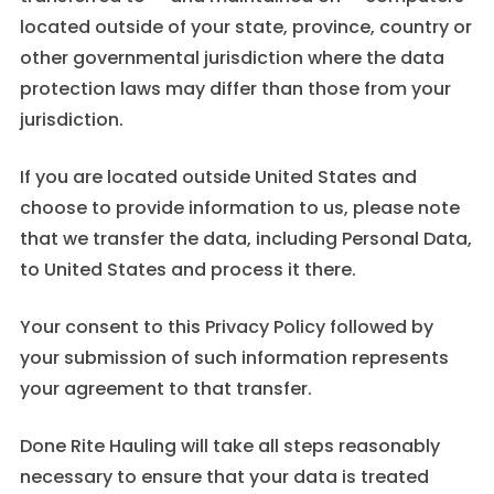
located outside of your state, province, country or
other governmental jurisdiction where the data
protection laws may differ than those from your
jurisdiction.
If you are located outside United States and
choose to provide information to us, please note
that we transfer the data, including Personal Data,
to United States and process it there.
Your consent to this Privacy Policy followed by
your submission of such information represents
your agreement to that transfer.
Done Rite Hauling will take all steps reasonably
necessary to ensure that your data is treated