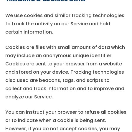
We use cookies and similar tracking technologies
to track the activity on our Service and hold
certain information.
Cookies are files with small amount of data which
may include an anonymous unique identifier.
Cookies are sent to your browser from a website
and stored on your device. Tracking technologies
also used are beacons, tags, and scripts to
collect and track information and to improve and
analyze our Service.
You can instruct your browser to refuse all cookies
or to indicate when a cookie is being sent.
However, if you do not accept cookies, you may