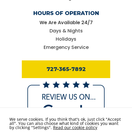
HOURS OF OPERATION
We Are Available 24/7
Days & Nights
Holidays
Emergency Service
727-365-7892
We serve cookies. If you think that's ok, just click "Accept
all". You can also choose what kind of cookies you want
by clicking "Settings".
Read our cookie policy