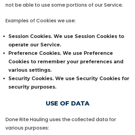
not be able to use some portions of our Service.
Examples of Cookies we use:
Session Cookies.
We use Session Cookies to
operate our Service.
Preference Cookies.
We use Preference
Cookies to remember your preferences and
various settings.
Security Cookies.
We use Security Cookies for
security purposes.
USE OF DATA
Done Rite Hauling uses the collected data for
various purposes: