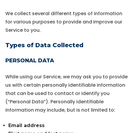
Experience
We collect several different types of information
In order for
for various purposes to provide and improve our
our website
to perform
Service to you.
as well as
possible
Types of Data Collected
during your
visit. If you
refuse these
PERSONAL DATA
cookies,
some
functionality
While using our Service, we may ask you to provide
will
disappear
us with certain personally identifiable information
from the
that can be used to contact or identify you
website.
(“Personal Data”). Personally identifiable
information may include, but is not limited to:
Email address