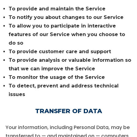
To provide and maintain the Service
To notify you about changes to our Service
To allow you to participate in interactive
features of our Service when you choose to
do so
To provide customer care and support
To provide analysis or valuable information so
that we can improve the Service
To monitor the usage of the Service
To detect, prevent and address technical
issues
TRANSFER OF DATA
Your information, including Personal Data, may be
transferred to — and maintained on — computers