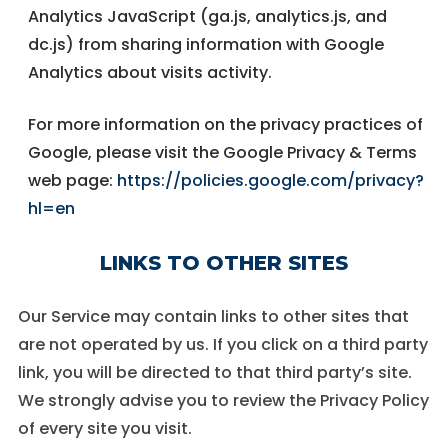
Analytics JavaScript (ga.js, analytics.js, and
dc.js) from sharing information with Google
Analytics about visits activity.
For more information on the privacy practices of
Google, please visit the Google Privacy & Terms
web page:
https://policies.google.com/privacy?
hl=en
LINKS TO OTHER SITES
Our Service may contain links to other sites that
are not operated by us. If you click on a third party
link, you will be directed to that third party’s site.
We strongly advise you to review the Privacy Policy
of every site you visit.