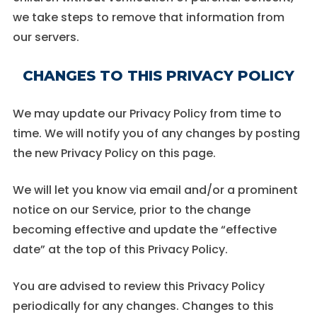
we take steps to remove that information from
our servers.
CHANGES TO THIS PRIVACY POLICY
We may update our Privacy Policy from time to
time. We will notify you of any changes by posting
the new Privacy Policy on this page.
We will let you know via email and/or a prominent
notice on our Service, prior to the change
becoming effective and update the “effective
date” at the top of this Privacy Policy.
You are advised to review this Privacy Policy
periodically for any changes. Changes to this