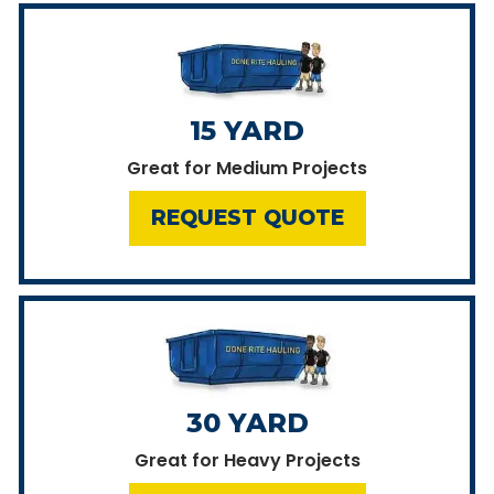
15 YARD
Great for Medium Projects
REQUEST QUOTE
30 YARD
Great for Heavy Projects