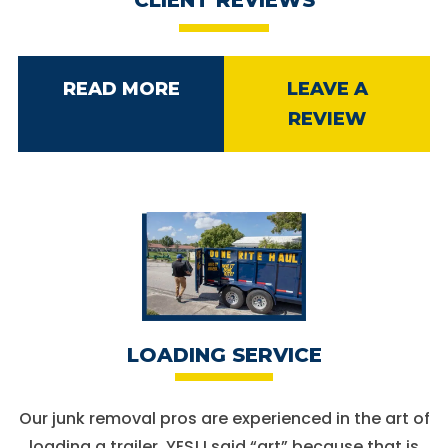
READ MORE
LEAVE A
REVIEW
LOADING SERVICE
Our junk removal pros are experienced in the art of
loading a trailer. YES! I said “art” because that is