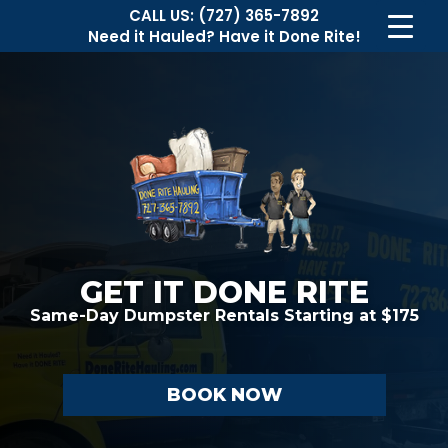
CALL US:
(727) 365-7892
Need it Hauled?
Have it Done Rite!
GET IT DONE RITE
Same-Day Dumpster Rentals
Starting at $175
BOOK NOW
Necessary