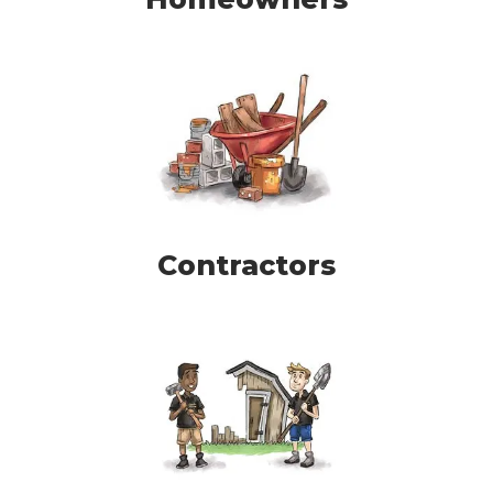
Contractors