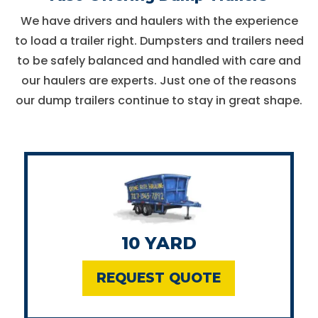
We have drivers and haulers with the experience
to load a trailer right. Dumpsters and trailers need
to be safely balanced and handled with care and
our haulers are experts. Just one of the reasons
our dump trailers continue to stay in great shape.
10 YARD
REQUEST QUOTE