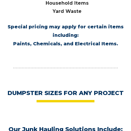
Household Items
Yard Waste
Special pricing may apply for certain items
including:
Paints, Chemicals, and Electrical Items.
DUMPSTER SIZES
FOR ANY PROJECT
Our Junk Hauling Solutions Include: