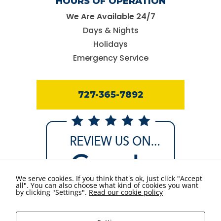
HOURS OF OPERATION
We Are Available 24/7
Days & Nights
Holidays
Emergency Service
727-365-7892
We serve cookies. If you think that's ok, just click "Accept
all". You can also choose what kind of cookies you want
by clicking "Settings".
Read our cookie policy