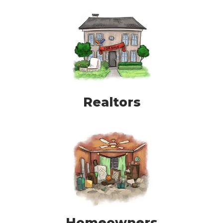
Realtors
Homeowners