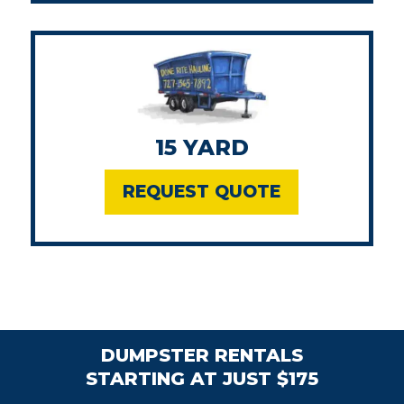
15 YARD
REQUEST QUOTE
DUMPSTER RENTALS
STARTING AT JUST $175