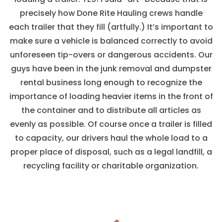
precisely how Done Rite Hauling crews handle
each trailer that they fill (artfully.) It’s important to
make sure a vehicle is balanced correctly to avoid
unforeseen tip-overs or dangerous accidents. Our
guys have been in the junk removal and dumpster
rental business long enough to recognize the
importance of loading heavier items in the front of
the container and to distribute all articles as
evenly as possible. Of course once a trailer is filled
to capacity, our drivers haul the whole load to a
proper place of disposal, such as a legal landfill, a
recycling facility or charitable organization.