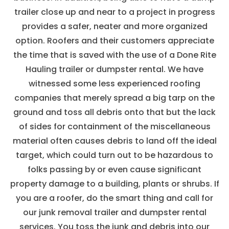
trailer close up and near to a project in progress
provides a safer, neater and more organized
option. Roofers and their customers appreciate
the time that is saved with the use of a Done Rite
Hauling trailer or dumpster rental. We have
witnessed some less experienced roofing
companies that merely spread a big tarp on the
ground and toss all debris onto that but the lack
of sides for containment of the miscellaneous
material often causes debris to land off the ideal
target, which could turn out to be hazardous to
folks passing by or even cause significant
property damage to a building, plants or shrubs. If
you are a roofer, do the smart thing and call for
our junk removal trailer and dumpster rental
services. You toss the junk and debris into our