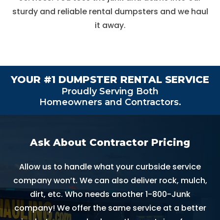
sturdy and reliable rental dumpsters and we haul
it away.
YOUR #1
DUMPSTER RENTAL SERVICE
Proudly Serving Both
Homeowners and Contractors.
Ask About Contractor Pricing
Allow us to handle what your curbside service
company won’t. We can also deliver rock, mulch,
dirt, etc. Who needs another 1-800-Junk
company! We offer the same service at a better