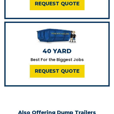
REQUEST QUOTE
40 YARD
Best For the Biggest Jobs
REQUEST QUOTE
Also Offering Dump Trailers