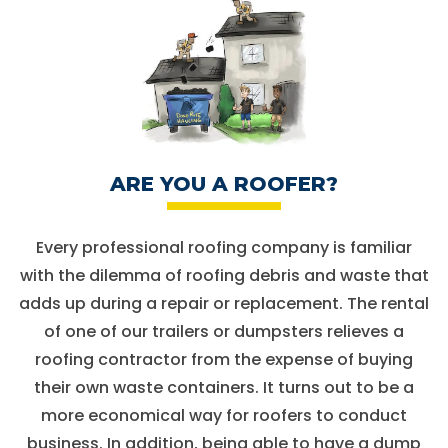
ARE YOU A ROOFER?
Every professional roofing company is familiar
with the dilemma of roofing debris and waste that
adds up during a repair or replacement. The rental
of one of our trailers or dumpsters relieves a
roofing contractor from the expense of buying
their own waste containers. It turns out to be a
more economical way for roofers to conduct
business. In addition, being able to have a dump