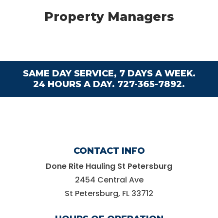
Property Managers
SAME DAY SERVICE, 7 DAYS A WEEK.
24 HOURS A DAY.
727-365-7892.
CONTACT INFO
Done Rite Hauling St Petersburg
2454 Central Ave
St Petersburg, FL 33712