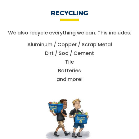
RECYCLING
We also recycle everything we can.
This includes:
Aluminum / Copper / Scrap Metal
Dirt / Sod / Cement
Tile
Batteries
and more!