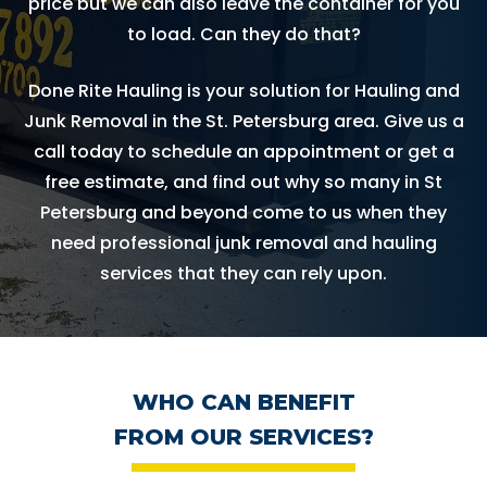
price but we can also leave the container for you
to load. Can they do that?
Done Rite Hauling is your solution for Hauling and
Junk Removal in the St. Petersburg area. Give us a
call today to schedule an appointment or get a
free estimate, and find out why so many in St
Petersburg and beyond come to us when they
need professional junk removal and hauling
services that they can rely upon.
WHO CAN BENEFIT
FROM OUR SERVICES?