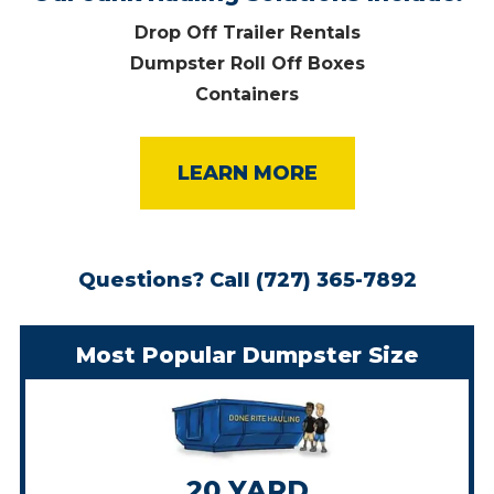
Drop Off Trailer Rentals
Dumpster Roll Off Boxes
Containers
LEARN MORE
Questions?
Call (727) 365-7892
Most Popular Dumpster Size
20 YARD