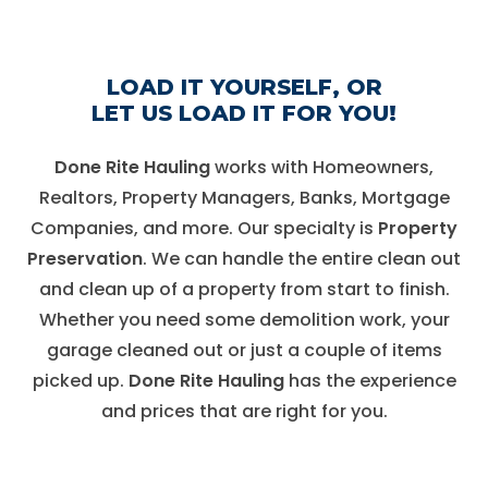
LOAD IT YOURSELF,
OR
LET US LOAD IT FOR YOU!
Done Rite Hauling
works with Homeowners,
Realtors, Property Managers, Banks, Mortgage
Companies, and more. Our specialty is
Property
Preservation
. We can handle the entire clean out
and clean up of a property from start to finish.
Whether you need some demolition work, your
garage cleaned out or just a couple of items
picked up.
Done Rite Hauling
has the experience
and prices that are right for you.