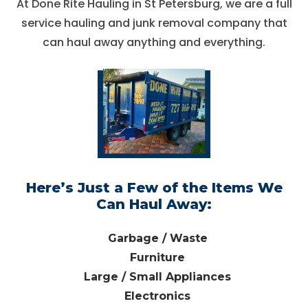
At Done Rite Hauling in St Petersburg, we are a full
service hauling and junk removal company that
can haul away anything and everything.
Here’s Just a Few of the Items We
Can Haul Away:
Garbage / Waste
Furniture
Large / Small Appliances
Electronics