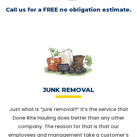
Call us for a
FREE no obligation estimate.
JUNK REMOVAL
Just what is “junk removal?” It’s the service that
Done Rite Hauling does better than any other
company. The reason for that is that our
employees and management take a customer’s