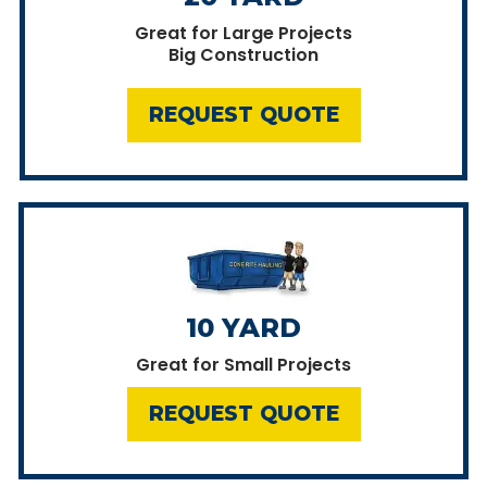
Great for Large Projects
Big Construction
REQUEST QUOTE
10 YARD
Great for Small Projects
REQUEST QUOTE