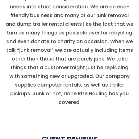
needs into strict consideration. We are an eco-
friendly business and many of our junk removal
and dump trailer rental clients like the fact that we
turn as many things as possible over for recycling
and even donate to charity on occasion. When we
talk “junk removal” we are actually including items
other than those that are purely junk. We take
things that a customer might just be replacing
with something new or upgraded. Our company
supplies dumpster rentals, as well as trailer
pickups. Junk or not, Done Rite Hauling has you
covered.
CLIENT REVIEWS