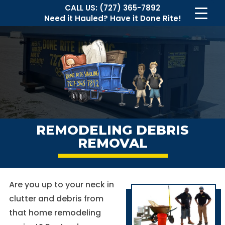
CALL US:
(727) 365-7892
Need it Hauled?
Have it Done Rite!
REMODELING DEBRIS
REMOVAL
Are you up to your neck in
clutter and debris from
that home remodeling
Necessary