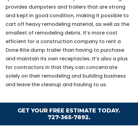
provides dumpsters and trailers that are strong
and kept in good condition, making it possible to
cart off heavy remodeling material, as well as the
smallest of remodeling debris. It’s more cost
efficient for a construction company to rent a
Done Rite dump trailer than having to purchase
and maintain its own receptacles. It’s also a plus
for contractors in that they can concentrate
solely on their remodeling and building business
and leave the cleanup and hauling to us.
GET YOUR FREE ESTIMATE TODAY.
727-365-7892.