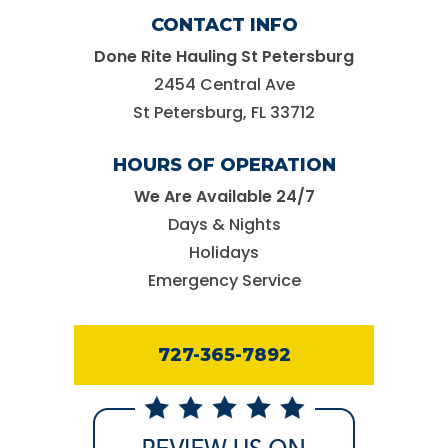
CONTACT INFO
Done Rite Hauling St Petersburg
2454 Central Ave
St Petersburg, FL 33712
HOURS OF OPERATION
We Are Available 24/7
Days & Nights
Holidays
Emergency Service
727-365-7892