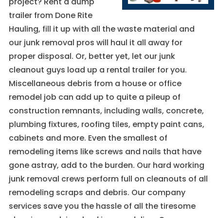
project? Rent a dump
These
cookies are
trailer from Done Rite
not
Hauling, fill it up with all the waste material and
optional.
They are
our junk removal pros will haul it all away for
needed for
proper disposal. Or, better yet, let our junk
the website
to function.
cleanout guys load up a rental trailer for you.
Miscellaneous debris from a house or office
remodel job can add up to quite a pileup of
Statistics
construction remnants, including walls, concrete,
In order for
us to
plumbing fixtures, roofing tiles, empty paint cans,
improve the
cabinets and more. Even the smallest of
website's
functionality
remodeling items like screws and nails that have
and
gone astray, add to the burden. Our hard working
structure,
based on
junk removal crews perform full on cleanouts of all
how the
remodeling scraps and debris. Our company
website is
used.
services save you the hassle of all the tiresome