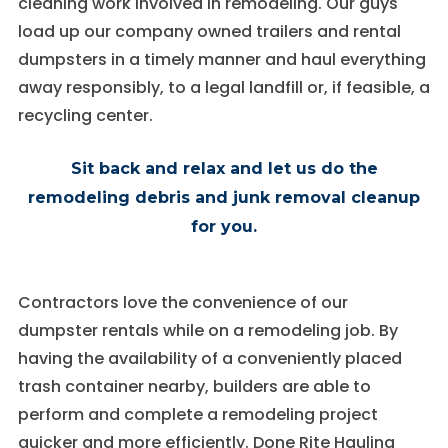
cleaning work involved in remodeling. Our guys
load up our company owned trailers and rental
Experience
In order for
dumpsters in a timely manner and haul everything
our website
away responsibly, to a legal landfill or, if feasible, a
to perform
as well as
recycling center.
possible
during your
Sit back and relax and let us do the
visit. If you
refuse these
remodeling debris and junk removal cleanup
cookies,
some
for you.
functionality
will
disappear
Contractors love the convenience of our
from the
website.
dumpster rentals while on a remodeling job. By
having the availability of a conveniently placed
trash container nearby, builders are able to
perform and complete a remodeling project
quicker and more efficiently. Done Rite Hauling